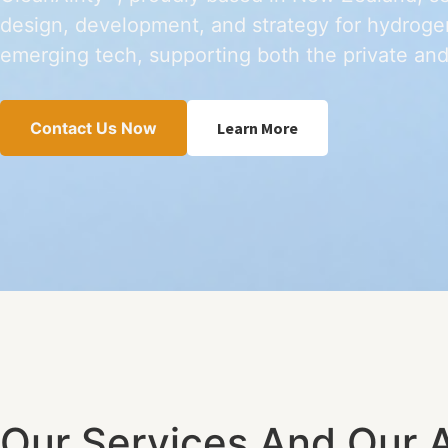
design, development, and strategy for hydrogen
emerging tech, supporting both the private and
Contact Us Now
Learn More
Our Services And Our 