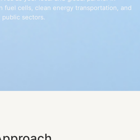
 fuel cells, clean energy transportation, and
 public sectors.
Approach