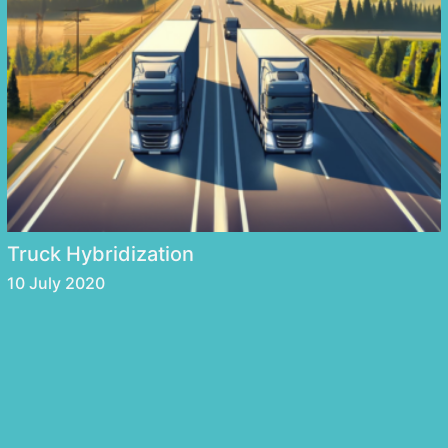
Truck Hybridization
10 July 2020