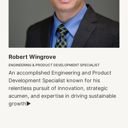
Robert Wingrove
ENGINEERING & PRODUCT DEVELOPMENT SPECIALIST
An accomplished Engineering and Product
Development Specialist known for his
relentless pursuit of innovation, strategic
acumen, and expertise in driving sustainable
growth►