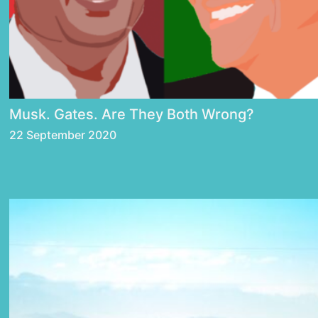
Musk. Gates. Are They Both Wrong?
22 September 2020