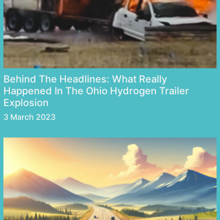
Behind The Headlines: What Really
Happened In The Ohio Hydrogen Trailer
Explosion
3 March 2023