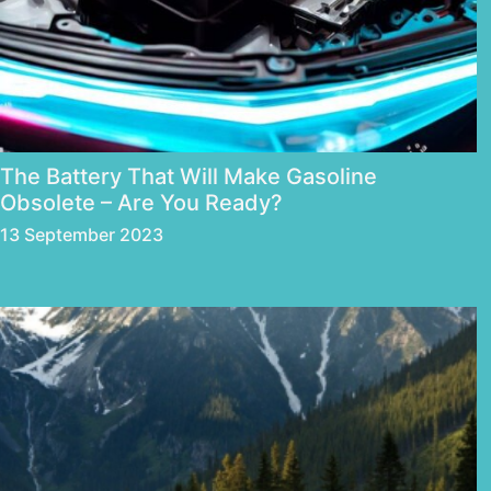
The Battery That Will Make Gasoline
Obsolete – Are You Ready?
13 September 2023