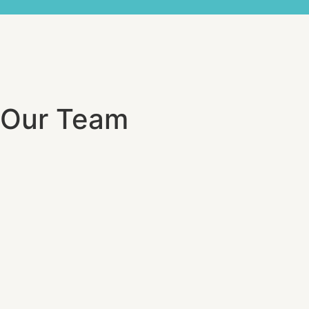
Our Team