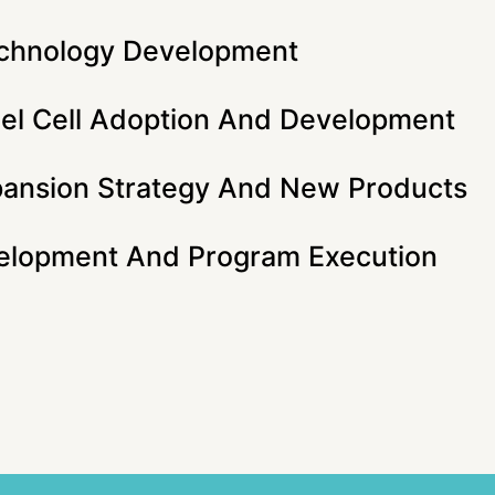
chnology Development
el Cell Adoption And Development
pansion Strategy And New Products
elopment And Program Execution