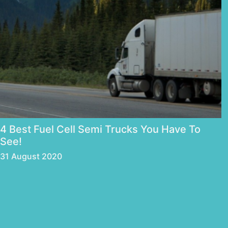
4 Best Fuel Cell Semi Trucks You Have To
See!
31 August 2020