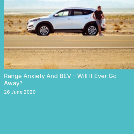
Range Anxiety And BEV – Will It Ever Go
Away?
26 June 2020