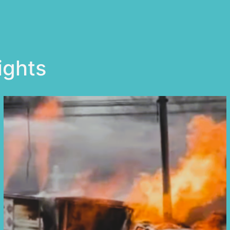
ights