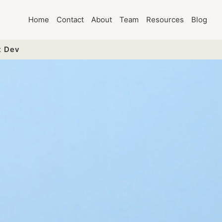
Home
Contact
About
Team
Resources
Blog
t Dev