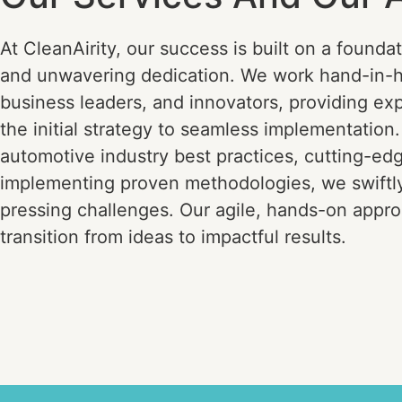
At CleanAirity, our success is built on a foundat
and unwavering dedication. We work hand-in-
business leaders, and innovators, providing ex
the initial strategy to seamless implementation
automotive industry best practices, cutting-ed
implementing proven methodologies, we swiftl
pressing challenges. Our agile, hands-on appro
transition from ideas to impactful results.