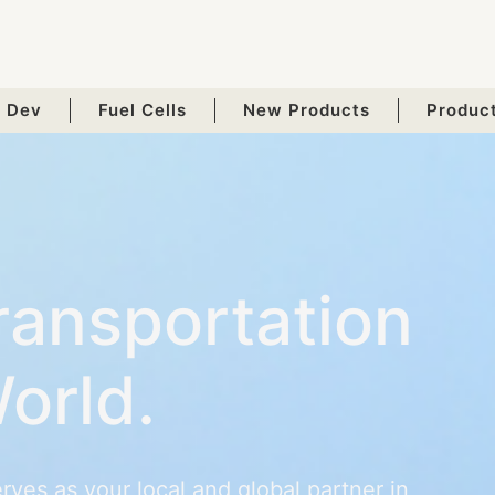
 Dev
Fuel Cells
New Products
Produc
ransportation
orld.
ves as your local and global partner in