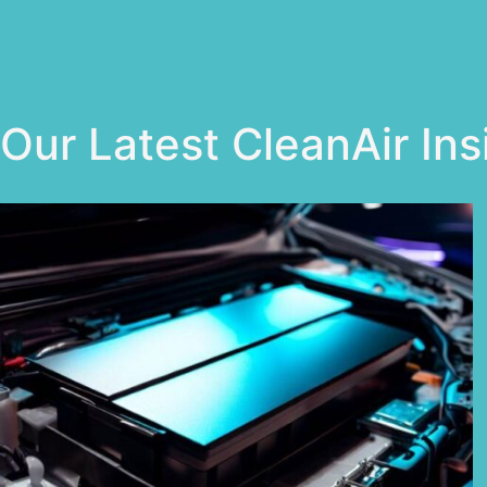
Our Latest CleanAir Ins