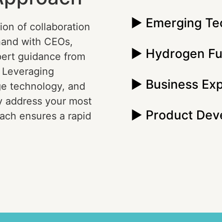
► Emerging Te
ion of collaboration
hand with CEOs,
► Hydrogen Fu
pert guidance from
. Leveraging
► Business Ex
ge technology, and
y address your most
► Product Dev
ach ensures a rapid