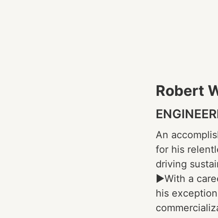
Robert 
ENGINEER
An accomplis
for his relen
driving susta
►With a care
his exception
commercializa