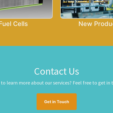
Fuel Cells
New Produ
Contact Us​
to learn more about our services? Feel free to get in 
Get in Touch