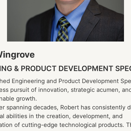
Wingrove
ING & PRODUCT DEVELOPMENT SPE
hed Engineering and Product Development Spe
tless pursuit of innovation, strategic acumen, an
inable growth.
er spanning decades, Robert has consistently 
al abilities in the creation, development, and
tion of cutting-edge technological products. 