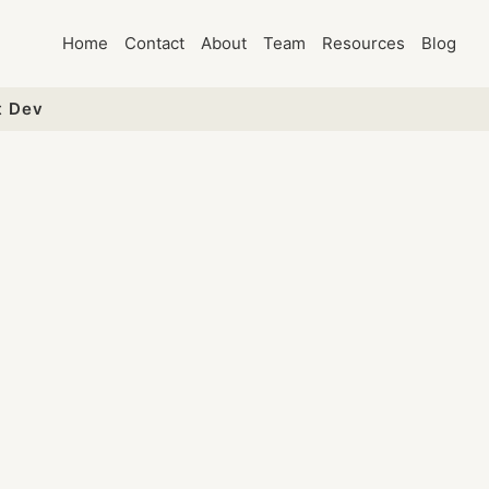
Home
Contact
About
Team
Resources
Blog
t Dev