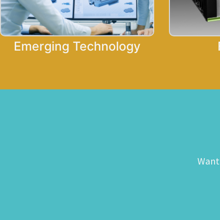
Emerging Technology
Want 