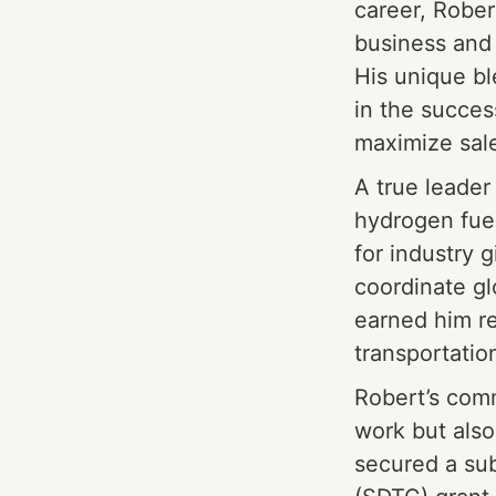
career, Rober
business and
His unique bl
in the succes
maximize sale
A true leader 
hydrogen fuel
for industry g
coordinate g
earned him re
transportatio
Robert’s comm
work but als
secured a su