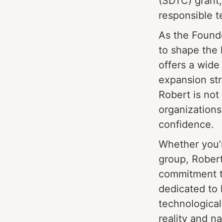
(SDTC) grant,
responsible t
As the Founde
to shape the 
offers a wide
expansion st
Robert is not
organizations 
confidence.
Whether you’r
group, Robert
commitment to
dedicated to 
technological
reality and n