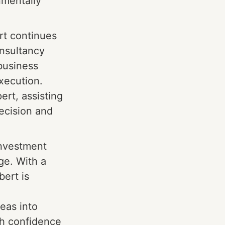
nmentally
rt continues
onsultancy
 business
xecution.
ert, assisting
recision and
investment
ge. With a
bert is
eas into
th confidence