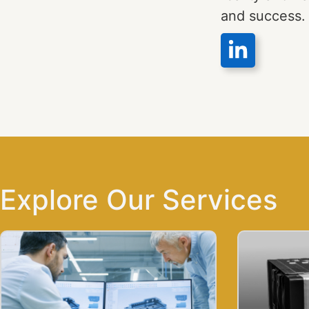
and success.
Explore Our Services