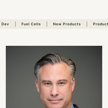
 Dev
Fuel Cells
New Products
Produc