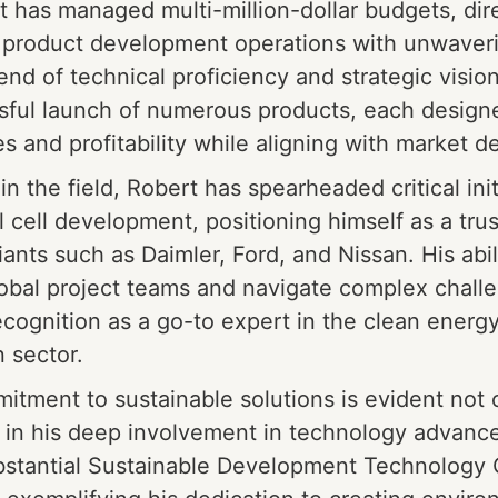
t has managed multi-million-dollar budgets, dire
 product development operations with unwaveri
end of technical proficiency and strategic visio
sful launch of numerous products, each design
s and profitability while aligning with market 
in the field, Robert has spearheaded critical init
 cell development, positioning himself as a tru
iants such as Daimler, Ford, and Nissan. His abil
lobal project teams and navigate complex chall
cognition as a go-to expert in the clean energ
n sector.
itment to sustainable solutions is evident not o
o in his deep involvement in technology advan
bstantial Sustainable Development Technology