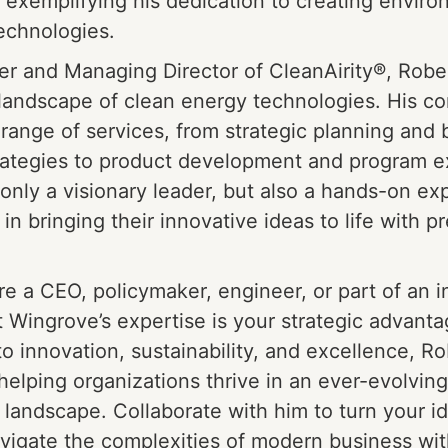
 exemplifying his dedication to creating enviro
echnologies.
r and Managing Director of CleanAirity®, Robe
landscape of clean energy technologies. His c
 range of services, from strategic planning and
rategies to product development and program e
 only a visionary leader, but also a hands-on exp
in bringing their innovative ideas to life with p
e a CEO, policymaker, engineer, or part of an 
 Wingrove’s expertise is your strategic advanta
 innovation, sustainability, and excellence, Ro
helping organizations thrive in an ever-evolving
 landscape. Collaborate with him to turn your id
avigate the complexities of modern business wi