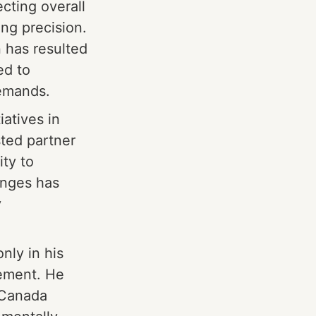
cting overall
ng precision.
n has resulted
ed to
demands.
iatives in
sted partner
ity to
enges has
y
nly in his
cement. He
 Canada