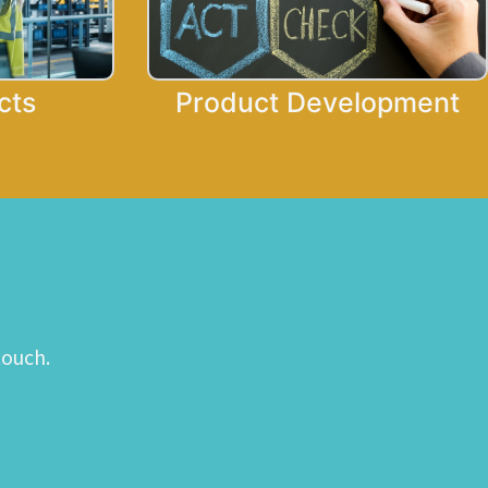
cts
Product Development
touch.