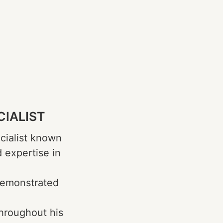
CIALIST
cialist known
d expertise in
demonstrated
Throughout his