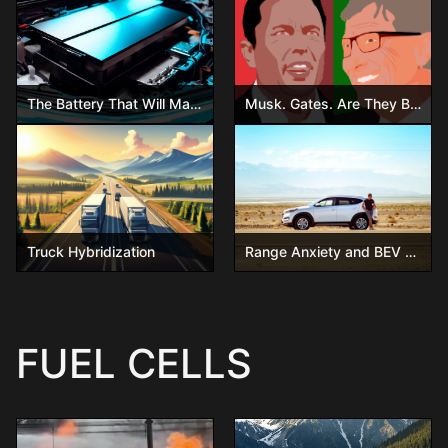
The Battery That Will Make Gasoline Obsolete – Are You Ready?
Musk. Gates. Are They Both Wrong?
Truck Hybridization
Range Anxiety and BEV – Will it ever go away?
FUEL CELLS