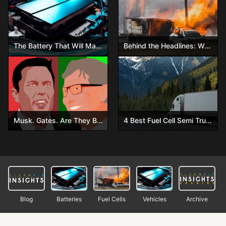
The Battery That Will Make Gasoline Obsolete – Are You Ready?
Behind the Headlines: What Really Happened in the Ohio Hydrogen Trailer Explosion
Musk. Gates. Are They Both Wrong?
4 Best Fuel Cell Semi Trucks You Have to See!
Blog
Batteries
Fuel Cells
Vehicles
Archive