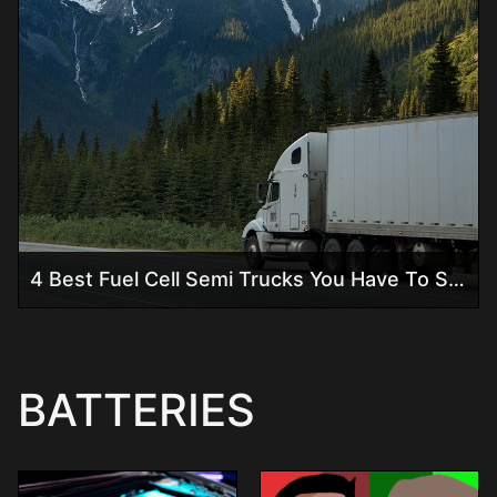
4 Best Fuel Cell Semi Trucks You Have To See!
BATTERIES