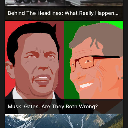
Behind The Headlines: What Really Happened In The Ohio Hydrogen Trailer Explosion
Musk. Gates. Are They Both Wrong?