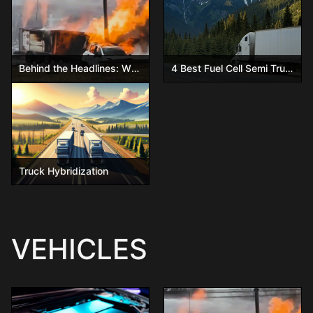
Behind the Headlines: What Really Happened in the Ohio Hydrogen Trailer Explosion
4 Best Fuel Cell Semi Trucks You Have to See!
Truck Hybridization
VEHICLES