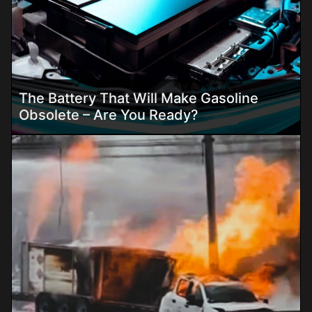
The Battery That Will Make Gasoline
Obsolete – Are You Ready?