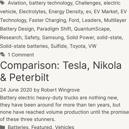
Tags
Aviation
,
battery technology
,
Challenges
,
electric
vehicle
,
Electrolytes
,
Energy Density
,
ev
,
EV Market
,
EV
Technology
,
Faster Charging
,
Ford
,
Leaders
,
Multilayer
Battery Design
,
Paradigm Shift
,
QuantumScape
,
Research
,
Safety
,
Samsung
,
Solid Power
,
solid-state
,
Solid-state batteries
,
Sulfide
,
Toyota
,
VW
1 Comment
Comparison: Tesla, Nikola
& Peterbilt
24 June 2020
by
Robert Wingrove
Battery electric heavy-duty trucks are nothing new,
they have been around for more than ten years, but
none have reached volume production until the promise
of these three stunners.
Categories
Batteries
,
Featured
,
Vehicles