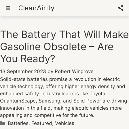
CleanAirity
electric vehicle
Skip
to
The Battery That Will Make
content
Gasoline Obsolete – Are
You Ready?
13 September 2023
by
Robert Wingrove
Solid-state batteries promise a revolution in electric
vehicle technology, offering higher energy density and
enhanced safety. Industry leaders like Toyota,
QuantumScape, Samsung, and Solid Power are driving
innovation in this field, making electric vehicles more
appealing and competitive for the future.
Categories
Batteries
,
Featured
,
Vehicles