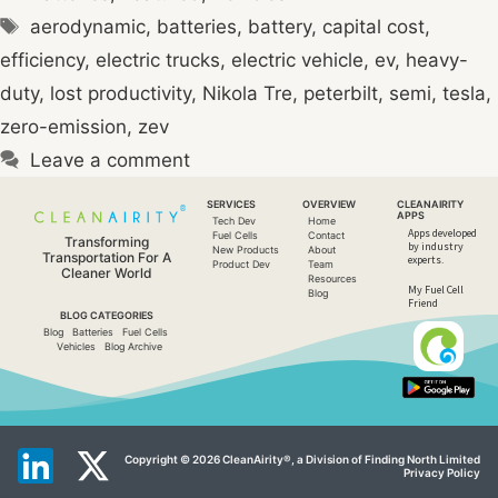
Tags
aerodynamic
,
batteries
,
battery
,
capital cost
,
efficiency
,
electric trucks
,
electric vehicle
,
ev
,
heavy-
duty
,
lost productivity
,
Nikola Tre
,
peterbilt
,
semi
,
tesla
,
zero-emission
,
zev
Leave a comment
SERVICES
OVERVIEW
CLEANAIRITY
APPS
Tech Dev
Home
Apps developed
Fuel Cells
Contact
Transforming
by industry
New Products
About
Transportation For A
experts.​
Product Dev
Team
Cleaner World
Resources
My Fuel Cell
Blog
Friend
BLOG CATEGORIES
Blog
Batteries
Fuel Cells
Vehicles
Blog Archive
Copyright © 2026 CleanAirity®, a Division of Finding North Limited
Privacy Policy