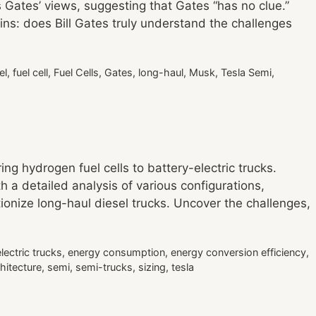
 Gates’ views, suggesting that Gates “has no clue.”
ins: does Bill Gates truly understand the challenges
el
,
fuel cell
,
Fuel Cells
,
Gates
,
long-haul
,
Musk
,
Tesla Semi
,
ng hydrogen fuel cells to battery-electric trucks.
h a detailed analysis of various configurations,
utionize long-haul diesel trucks. Uncover the challenges,
electric trucks
,
energy consumption
,
energy conversion efficiency
,
hitecture
,
semi
,
semi-trucks
,
sizing
,
tesla