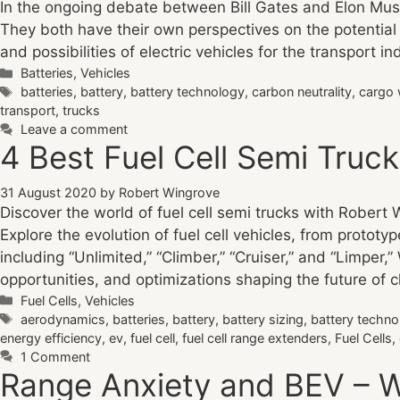
In the ongoing debate between Bill Gates and Elon Musk 
They both have their own perspectives on the potential 
and possibilities of electric vehicles for the transport in
Categories
Batteries
,
Vehicles
Tags
batteries
,
battery
,
battery technology
,
carbon neutrality
,
cargo 
transport
,
trucks
Leave a comment
4 Best Fuel Cell Semi Truc
31 August 2020
by
Robert Wingrove
Discover the world of fuel cell semi trucks with Robert 
Explore the evolution of fuel cell vehicles, from prototy
including “Unlimited,” “Climber,” “Cruiser,” and “Limper,
opportunities, and optimizations shaping the future of c
Categories
Fuel Cells
,
Vehicles
Tags
aerodynamics
,
batteries
,
battery
,
battery sizing
,
battery techno
energy efficiency
,
ev
,
fuel cell
,
fuel cell range extenders
,
Fuel Cells
,
1 Comment
Range Anxiety and BEV – Wi