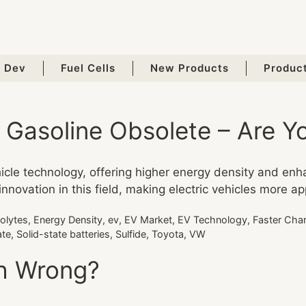
 Dev
Fuel Cells
New Products
Produc
e Gasoline Obsolete – Are 
ehicle technology, offering higher energy density and enh
vation in this field, making electric vehicles more app
rolytes
,
Energy Density
,
ev
,
EV Market
,
EV Technology
,
Faster Cha
ate
,
Solid-state batteries
,
Sulfide
,
Toyota
,
VW
th Wrong?