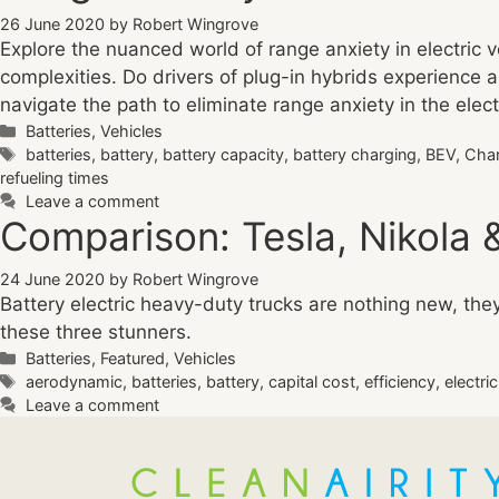
26 June 2020
by
Robert Wingrove
Explore the nuanced world of range anxiety in electric 
complexities. Do drivers of plug-in hybrids experience an
navigate the path to eliminate range anxiety in the elec
Categories
Batteries
,
Vehicles
Tags
batteries
,
battery
,
battery capacity
,
battery charging
,
BEV
,
Cha
refueling times
Leave a comment
Comparison: Tesla, Nikola &
24 June 2020
by
Robert Wingrove
Battery electric heavy-duty trucks are nothing new, th
these three stunners.
Categories
Batteries
,
Featured
,
Vehicles
Tags
aerodynamic
,
batteries
,
battery
,
capital cost
,
efficiency
,
electri
Leave a comment