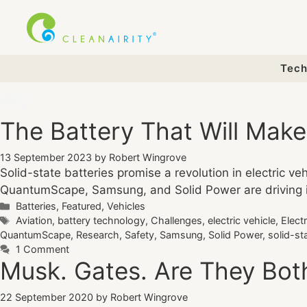
Skip
to
content
Tech
ev
The Battery That Will Mak
13 September 2023
by
Robert Wingrove
Solid-state batteries promise a revolution in electric v
QuantumScape, Samsung, and Solid Power are driving inno
Categories
Batteries
,
Featured
,
Vehicles
Tags
Aviation
,
battery technology
,
Challenges
,
electric vehicle
,
Elect
QuantumScape
,
Research
,
Safety
,
Samsung
,
Solid Power
,
solid-st
1 Comment
Musk. Gates. Are They Bo
22 September 2020
by
Robert Wingrove