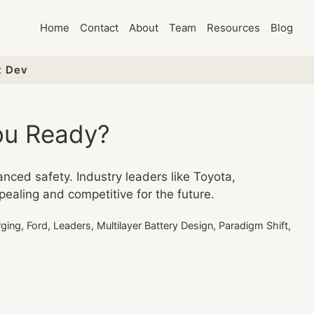
Home
Contact
About
Team
Resources
Blog
t Dev
You Ready?
anced safety. Industry leaders like Toyota,
ealing and competitive for the future.
rging
,
Ford
,
Leaders
,
Multilayer Battery Design
,
Paradigm Shift
,