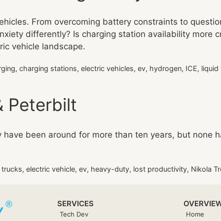
vehicles. From overcoming battery constraints to questio
xiety differently? Is charging station availability more c
tric vehicle landscape.
rging
,
charging stations
,
electric vehicles
,
ev
,
hydrogen
,
ICE
,
liquid
 Peterbilt
ey have been around for more than ten years, but none 
c trucks
,
electric vehicle
,
ev
,
heavy-duty
,
lost productivity
,
Nikola Tr
SERVICES
OVERVIE
Tech Dev
Home