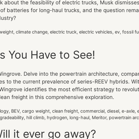
about the feasibility of electric trucks, Musk dismisses
of batteries for long-haul trucks, and the question rema
dustry?
weight
,
climate change
,
electric truck
,
electric vehicles
,
ev
,
fossil fu
ks You Have to See!
Wingrove. Delve into the powertrain architecture, compari
pes to the current prevalence of series-REEV hybrids. Wit
” Wingrove identifies the most efficient strategy to revol
lean freight in this comprehensive exploration.
logy
,
BEV
,
cargo weight
,
clean freight
,
commercial
,
diesel
,
e-axle
,
gradeability
,
hill climb
,
hydrogen
,
long-haul
,
Meritor
,
powertrain arc
ll it ever go away?