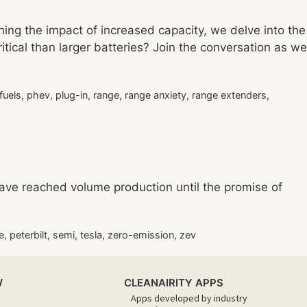
ning the impact of increased capacity, we delve into the
ritical than larger batteries? Join the conversation as we
 fuels
,
phev
,
plug-in
,
range
,
range anxiety
,
range extenders
,
have reached volume production until the promise of
e
,
peterbilt
,
semi
,
tesla
,
zero-emission
,
zev
W
CLEANAIRITY APPS
Apps developed by industry