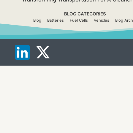
BLOG CATEGORIES
Blog
Batteries
Fuel Cells
Vehicles
Blog Arch