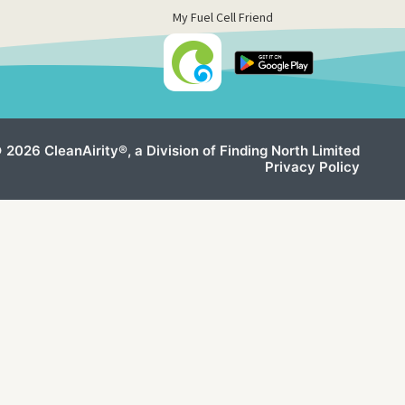
My Fuel Cell Friend
 2026 CleanAirity®, a Division of Finding North Limited
Privacy Policy