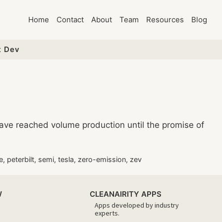
Home
Contact
About
Team
Resources
Blog
t Dev
have reached volume production until the promise of
e
,
peterbilt
,
semi
,
tesla
,
zero-emission
,
zev
W
CLEANAIRITY APPS
Apps developed by industry
experts.​