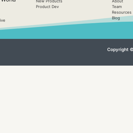
New Products
About
Product Dev
Team
Resources
Blog
ive
Copyright ©