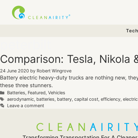
Skip
to
content
Tech
peterbilt
Comparison: Tesla, Nikola &
24 June 2020
by
Robert Wingrove
Battery electric heavy-duty trucks are nothing new, th
these three stunners.
Categories
Batteries
,
Featured
,
Vehicles
Tags
aerodynamic
,
batteries
,
battery
,
capital cost
,
efficiency
,
electri
Leave a comment
Transforming Transportation For A Cleaner