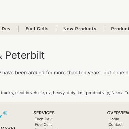
 Dev
Fuel Cells
New Products
Produc
 Peterbilt
ey have been around for more than ten years, but none 
c trucks
,
electric vehicle
,
ev
,
heavy-duty
,
lost productivity
,
Nikola Tr
SERVICES
OVERVIE
Tech Dev
Home
Fuel Cells
Contact
 World